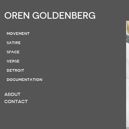
OREN GOLDENBERG
movement
satire
space
verse
detroit
documentation
ABOUT
CONTACT