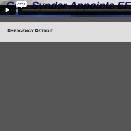
Emergency Detroit