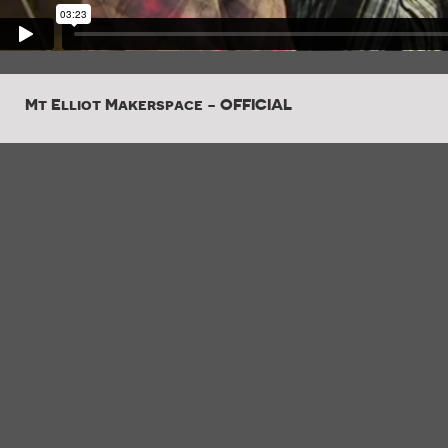
Mt Elliot Makerspace - OFFICIAL