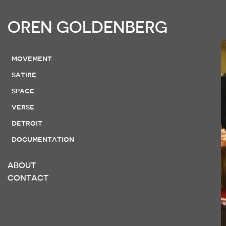
OREN GOLDENBERG
movement
satire
space
verse
detroit
documentation
ABOUT
CONTACT