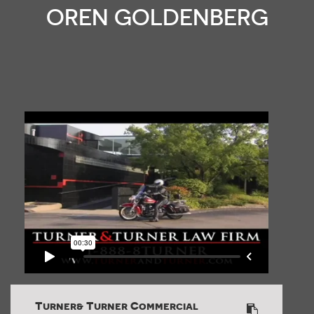
OREN GOLDENBERG
Turner& Turner Commercial