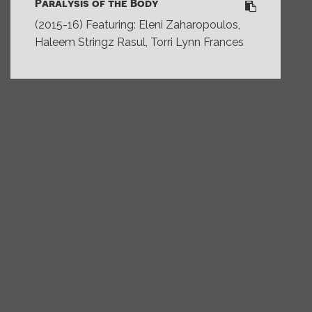
Paralysis of the Body
(2015-16) Featuring: Eleni Zaharopoulos,
Haleem Stringz Rasul, Torri Lynn Frances