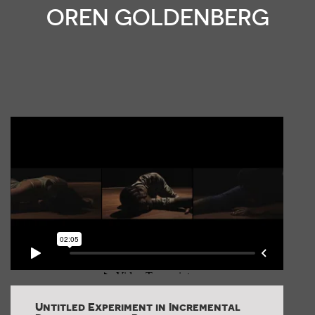
OREN GOLDENBERG
Untitled Experiment in Incremental